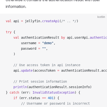
information.
kotlin
val
 api 
=
 jellyfin.
createApi
(
/* .. */
)
try
 {
	val
 authenticationResult 
by
 api.userApi.
authentic
		username 
=
 "demo"
,
		password 
=
 ""
,
	)
	// Use access token in api instance
	api.
update
(accessToken 
=
 authenticationResult.acc
	// Print session information
	println
(authenticationResult.sessionInfo)
} 
catch
 (err: 
InvalidStatusException
) {
	if
 (err.status 
==
 401
) {
		// Username or password is incorrect