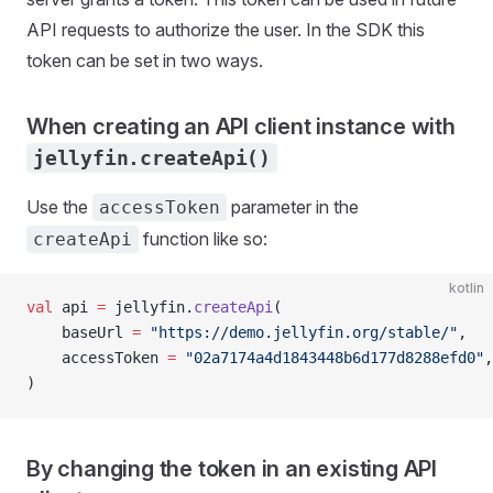
API requests to authorize the user. In the SDK this
token can be set in two ways.
When creating an API client instance with
jellyfin.createApi()
Use the
parameter in the
accessToken
function like so:
createApi
kotlin
val
 api 
=
 jellyfin.
createApi
(
	baseUrl 
=
 "https://demo.jellyfin.org/stable/"
,
	accessToken 
=
 "02a7174a4d1843448b6d177d8288efd0"
,
)
By changing the token in an existing API