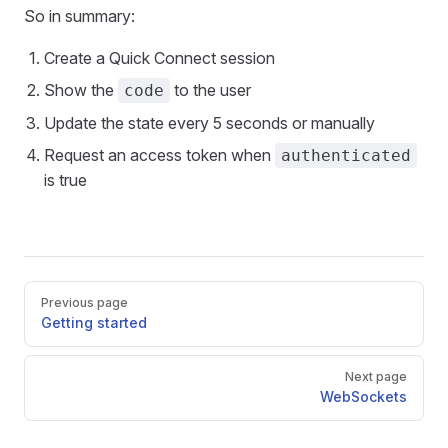
So in summary:
Create a Quick Connect session
Show the
to the user
code
Update the state every 5 seconds or manually
Request an access token when
authenticated
is true
Pager
Previous page
Getting started
Next page
WebSockets