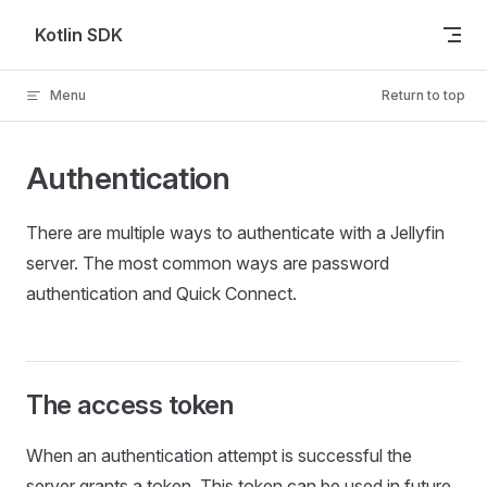
Skip to content
Kotlin SDK
Menu
Return to top
Authentication
There are multiple ways to authenticate with a Jellyfin
server. The most common ways are password
authentication and Quick Connect.
The access token
When an authentication attempt is successful the
server grants a token. This token can be used in future