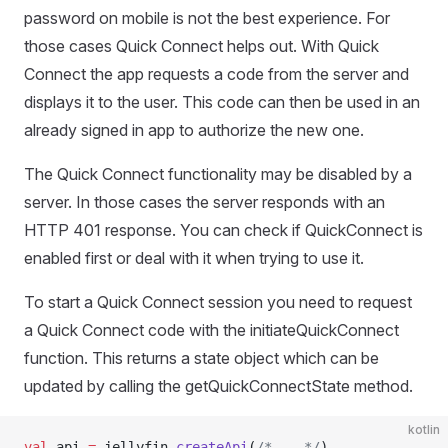
password on mobile is not the best experience. For
those cases Quick Connect helps out. With Quick
Connect the app requests a code from the server and
displays it to the user. This code can then be used in an
already signed in app to authorize the new one.
The Quick Connect functionality may be disabled by a
server. In those cases the server responds with an
HTTP 401 response. You can check if QuickConnect is
enabled first or deal with it when trying to use it.
To start a Quick Connect session you need to request
a Quick Connect code with the initiateQuickConnect
function. This returns a state object which can be
updated by calling the getQuickConnectState method.
kotlin
val
 api 
=
 jellyfin.
createApi
(
/* .. */
)