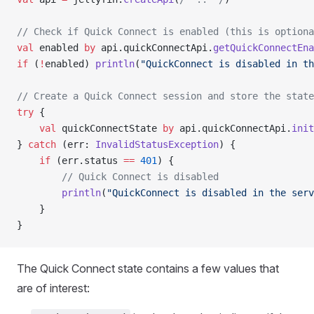
// Check if Quick Connect is enabled (this is optiona
val
 enabled 
by
 api.quickConnectApi.
getQuickConnectEna
if
 (
!
enabled) 
println
(
"QuickConnect is disabled in th
// Create a Quick Connect session and store the state
try
 {
	val
 quickConnectState 
by
 api.quickConnectApi.
init
} 
catch
 (err: 
InvalidStatusException
) {
	if
 (err.status 
==
 401
) {
		// Quick Connect is disabled
		println
(
"QuickConnect is disabled in the serv
	}
}
The Quick Connect state contains a few values that
are of interest: