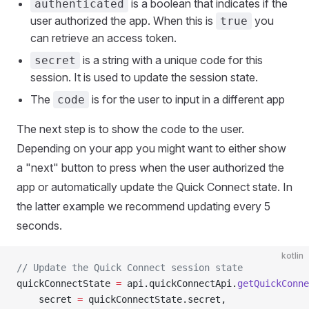
is a boolean that indicates if the
authenticated
user authorized the app. When this is
you
true
can retrieve an access token.
is a string with a unique code for this
secret
session. It is used to update the session state.
The
is for the user to input in a different app
code
The next step is to show the code to the user.
Depending on your app you might want to either show
a "next" button to press when the user authorized the
app or automatically update the Quick Connect state. In
the latter example we recommend updating every 5
seconds.
kotlin
// Update the Quick Connect session state
quickConnectState 
=
 api.quickConnectApi.
getQuickConne
	secret 
=
 quickConnectState.secret,