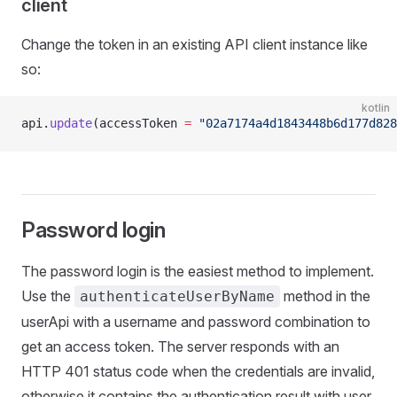
client
Change the token in an existing API client instance like
so:
kotlin
api.
update
(accessToken 
=
 "02a7174a4d1843448b6d177d828
Password login
The password login is the easiest method to implement.
Use the
method in the
authenticateUserByName
userApi with a username and password combination to
get an access token. The server responds with an
HTTP 401 status code when the credentials are invalid,
otherwise it contains the authentication result with user