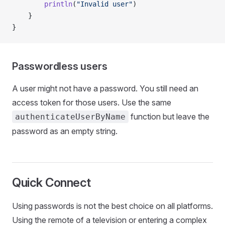
		println
(
"Invalid user"
)
	}
}
Passwordless users
A user might not have a password. You still need an
access token for those users. Use the same
function but leave the
authenticateUserByName
password as an empty string.
Quick Connect
Using passwords is not the best choice on all platforms.
Using the remote of a television or entering a complex