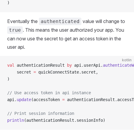
)
Eventually the
value will change to
authenticated
. This means the user authorized your app. You
true
can now use the secret to get an access token in the
user api.
kotlin
val
 authenticationResult 
by
 api.userApi.
authenticateW
	secret 
=
 quickConnectState.secret,
)
// Use access token in api instance
api.
update
(accessToken 
=
 authenticationResult.accessT
// Print session information
println
(authenticationResult.sessionInfo)