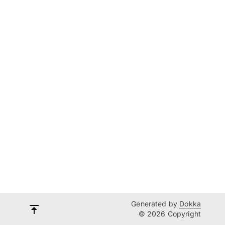
Generated by
Dokka
© 2026 Copyright