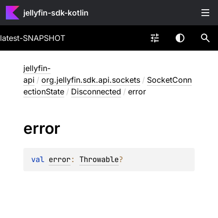
jellyfin-sdk-kotlin
latest-SNAPSHOT
jellyfin-
api
/
org.jellyfin.sdk.api.sockets
/
SocketConn
ectionState
/
Disconnected
/
error
error
val 
error
: 
Throwable
?